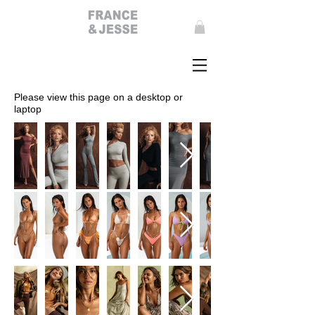
Please view this page on a desktop or
laptop