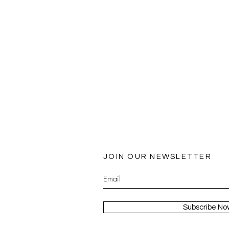
JOIN OUR NEWSLETTER
Subscribe No