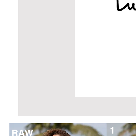
1
RAW