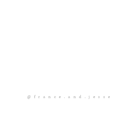
@france.and.jesse