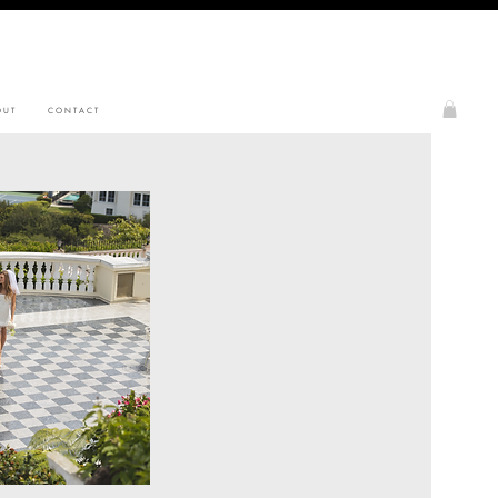
 U T
C O N T A C T