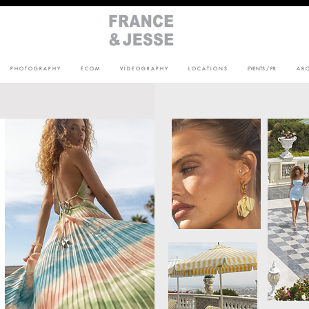
P H O T O G R A P H Y
E C O M
V I D E O G R A P H Y
L O C A T I O N S
EVENTS / PR
A B O