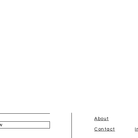
About
w
Contact
I