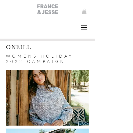
ONEILL
WOMENS HOLIDAY
2022 CAMPAIGN