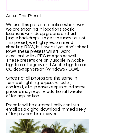
About This Preset
We use this preset collection whenever
we are shooting in locations exotic
locations with deep greens and lush
jungle backdrops. To get the most out of
this preset, we highly recommend
shooting RAW, but even if you don't shoot
RAW, these presets will still work
excellent with JPEG images as well.
These presets are only usable in Adobe
Lightroom Legacy and Adobe Lightroom
CC desktop version (Windows / OSX).
Since not all photos are the same in
terms of lighting, exposure, color,
contrast, etc., please keep in mind some
presets may require additional tweaks
after application.
Presets will be automatically sent via
email as a digital download immediately
after payment is received.