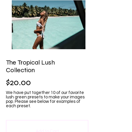
The Tropical Lush
Collection
$20.00
We have put together 10 of our favorite
lush green presets to make your images
pop. Please see below for examples of
each preset.
Add to Cart